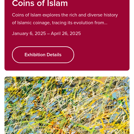
Coins of Islam
Coins of Islam explores the rich and diverse history
of Islamic coinage, tracing its evolution from…
January 6, 2025 – April 26, 2025
Exhibition Details