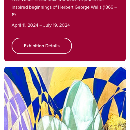
inspired beginnings of Herbert George Wells (1866 –
19…
April 11, 2024 – July 19, 2024
Exhibition Details