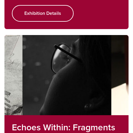
Exhibition Details
Echoes Within: Fragments