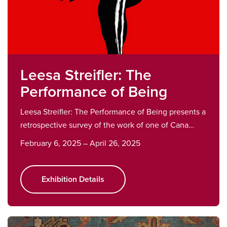
Leesa Streifler: The
Performance of Being
Leesa Streifler: The Performance of Being presents a
retrospective survey of the work of one of Cana…
February 6, 2025 – April 26, 2025
Exhibition Details