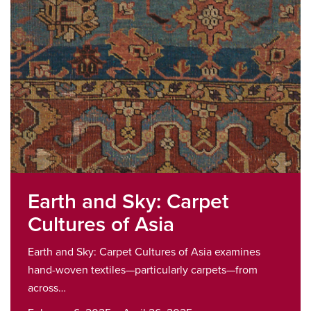
Earth and Sky: Carpet
Cultures of Asia
Earth and Sky: Carpet Cultures of Asia examines
hand-woven textiles—particularly carpets—from
across…