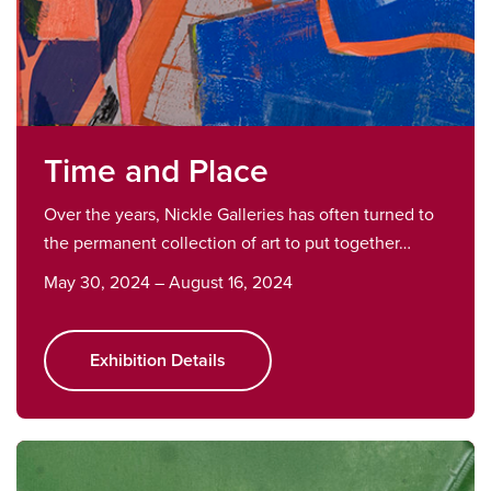
Time and Place
Over the years, Nickle Galleries has often turned to
the permanent collection of art to put together…
May 30, 2024 – August 16, 2024
Exhibition Details