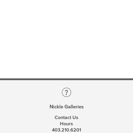
Nickle Galleries
Contact Us
Hours
403.210.6201