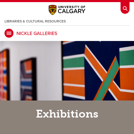
LIBRARIES & CULTURAL RESOURCES
NICKLE GALLERIES
My Ucalgary
opens a new window
Webmail
opens a new window
IT
opens a new window
D2L
opens a new window
IRISS
opens a new window
ARCHIBUS
opens a new window
HR
opens a new window
Library
Exhibitions
Go Dinos
opens a new window
Class Schedule
opens a new window
UCalgary Directory
opens a new window
Continuing Education
opens a new wi