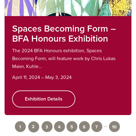
Spaces Becoming Form –
BFA Honours Exhibition
The 2024 BFA Honours exhibition, Spaces
Becoming Form, will feature work by Chris Lukas
Maier, Kuhle…
April 11, 2024 – May 3, 2024
Exhibition Details
...
2
1
3
4
5
6
7
10