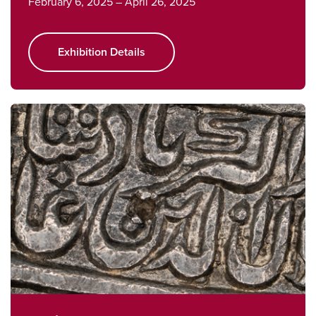
February 6, 2025 – April 26, 2025
Exhibition Details