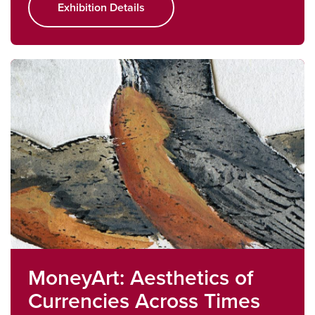
Exhibition Details
MoneyArt: Aesthetics of
Currencies Across Times