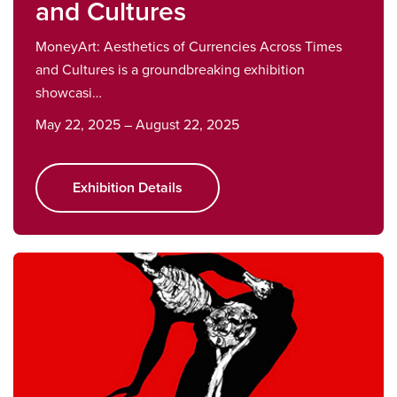
and Cultures
MoneyArt: Aesthetics of Currencies Across Times
and Cultures is a groundbreaking exhibition
showcasi…
May 22, 2025 – August 22, 2025
Exhibition Details