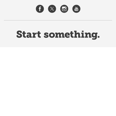
Website Terms & Conditions
Privacy Policy
Website feedback
University of Calgary
2500 University Drive NW
Calgary Alberta
T2N 1N4
CANADA