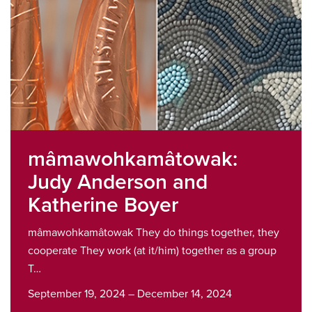
mâmawohkamâtowak:
Judy Anderson and
Katherine Boyer
mâmawohkamâtowak They do things together, they
cooperate They work (at it/him) together as a group
T…
September 19, 2024 – December 14, 2024