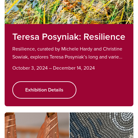
Teresa Posyniak: Resilience
Resilience, curated by Michele Hardy and Christine
Sowiak, explores Teresa Posyniak’s long and varie…
October 3, 2024 – December 14, 2024
Exhibition Details