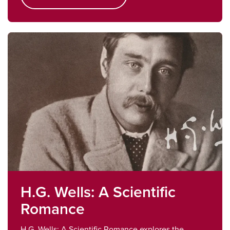
H.G. Wells: A Scientific
Romance
H.G. Wells: A Scientific Romance explores the