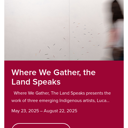
Where We Gather, the
Land Speaks
Where We Gather, The Land Speaks presents the
work of three emerging Indigenous artists, Luca…
May 23, 2025 – August 22, 2025