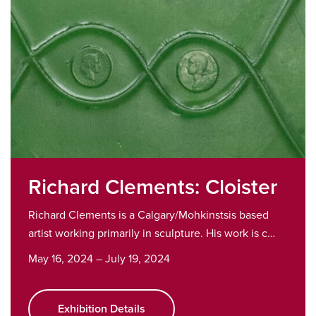
Richard Clements: Cloister
Richard Clements is a Calgary/Mohkinstsis based
artist working primarily in sculpture. His work is c…
May 16, 2024 – July 19, 2024
Exhibition Details