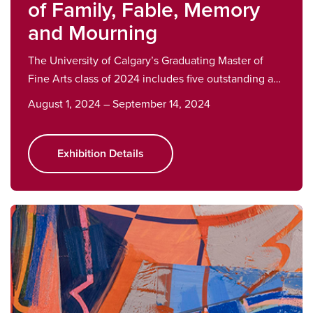
of Family, Fable, Memory
and Mourning
The University of Calgary’s Graduating Master of
Fine Arts class of 2024 includes five outstanding a…
August 1, 2024 – September 14, 2024
Exhibition Details