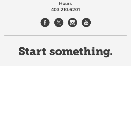
Hours
403.210.6201
Website Terms & Conditions
Privacy Policy
Website feedback
University of Calgary
2500 University Drive NW
Calgary Alberta
T2N 1N4