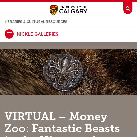
LIBRARIES & CULTURAL RESOURCES
NICKLE GALLERIES
My Ucalgary
opens a new window
Webmail
opens a new window
IT
opens a new window
D2L
opens a new window
IRISS
opens a new window
ARCHIBUS
opens a new window
HR
opens a new window
Library
VIRTUAL – Money
Go Dinos
opens a new window
Class Schedule
opens a new window
Zoo: Fantastic Beasts
UCalgary Directory
opens a new window
Continuing Education
opens a new wi