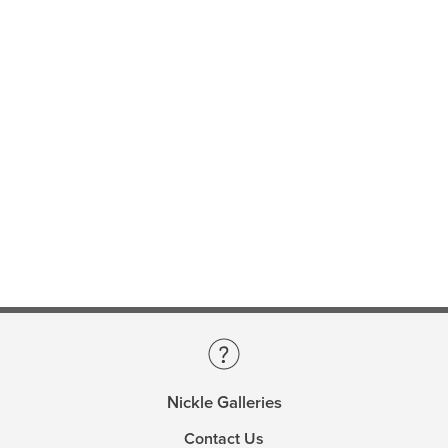
Nickle Galleries
Contact Us