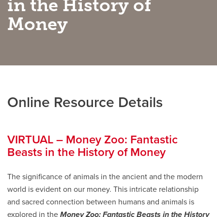
in the History of
Money
Careers
opens a new window
Bookstore
opens a new window
Active Living
opens a new window
Academic Calendar
opens a new win
UCalgary Maps
opens a new window
Faculty Websites
Online Resource Details
VIRTUAL – Money Zoo: Fantastic
Beasts in the History of Money
The significance of animals in the ancient and the modern
world is evident on our money. This intricate relationship
and sacred connection between humans and animals is
explored in the
Money Zoo: Fantastic Beasts in the History