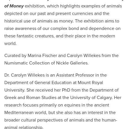
of Money
exhibition, which highlights examples of animals
depicted on our past and present currencies and the
historical use of animals as money. The exhibition aims to
raise awareness of our complex bond and dependence on
these fantastic creatures, and their place in the modern
world.
Curated by Marina Fischer and Carolyn Willekes from the
Numismatic Collection of Nickle Galleries.
Dr. Carolyn Willekes is an Assistant Professor in the
Department of General Education at Mount Royal
University. She received her PhD from the Department of
Greek and Roman Studies at the University of Calgary. Her
research focuses primarily on equines in the ancient
Mediterranean world, but she also has an interest in the
broader cultural perspectives of animals and the human-
animal relationship.