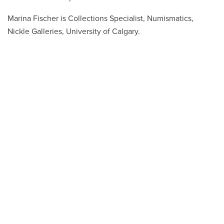
Marina Fischer is Collections Specialist, Numismatics,
Nickle Galleries, University of Calgary.