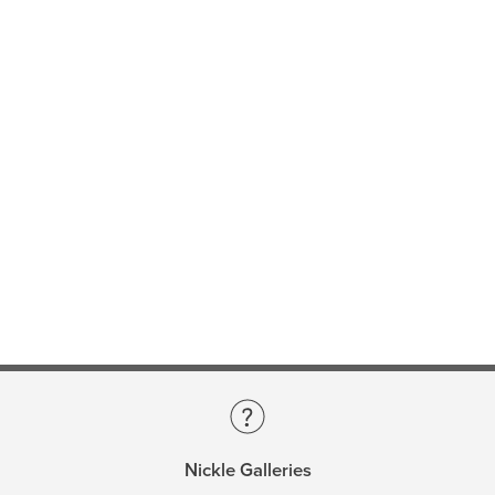
Nickle Galleries