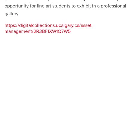
opportunity for fine art students to exhibit in a professional
gallery.
https://digitalcollections.ucalgary.ca/asset-
management/2R3BF1XW1Q7W5