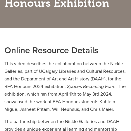
Honours Exhibition
Careers
opens a new window
Bookstore
opens a new window
Active Living
opens a new window
Academic Calendar
opens a new win
UCalgary Maps
opens a new window
Faculty Websites
Online Resource Details
This video describes the collaboration between the Nickle
Galleries, part of UCalgary Libraries and Cultural Resources,
and the Department of Art and Art History (DAAH), for the
BFA Honours 2024 exhibition,
Spaces Becoming Form
. The
exhibition, which ran from April 11th to May 3rd 2024,
showcased the work of BFA Honours students Kuhlein
Migue, Jasneet Pritam, Will Neuhaus, and Chris Maier.
The partnership between the Nickle Galleries and DAAH
provides a unique experiential learning and mentorship