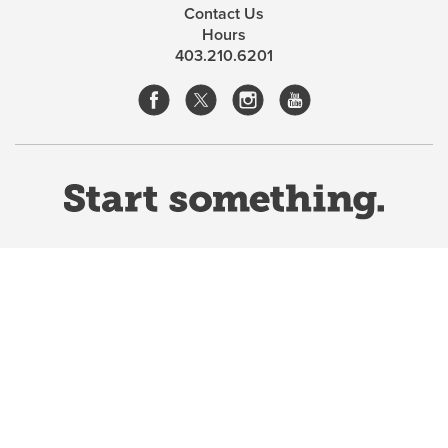
Contact Us
Hours
403.210.6201
Website Terms & Conditions
Privacy Policy
Website feedback
University of Calgary
2500 University Drive NW