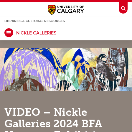
LIBRARIES & CULTURAL RESOURCES
NICKLE GALLERIES
My Ucalgary
opens a new window
Webmail
opens a new window
IT
opens a new window
D2L
opens a new window
IRISS
opens a new window
ARCHIBUS
opens a new window
HR
opens a new window
Library
VIDEO – Nickle
Go Dinos
opens a new window
Class Schedule
opens a new window
Galleries 2024 BFA
UCalgary Directory
opens a new window
Continuing Education
opens a new wi