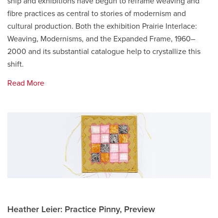
ship and exhibitions have begun to reframe weaving and
fibre practices as central to stories of modernism and
cultural production. Both the exhibition Prairie Interlace:
Weaving, Modernisms, and the Expanded Frame, 1960–
2000 and its substantial catalogue help to crystallize this
shift.
Read More
Heather Leier: Practice Pinny, Preview