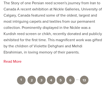
The Story of one Persian reed screen's journey from Iran to
Canada A recent exhibition at Nickle Galleries, University of
Calgary, Canada featured some of the oldest, largest and
most intriguing carpets and textiles from our permanent
collection. Prominently displayed in the Nickle was a
Kurdish reed screen or chikh, recently donated and publicly
exhibited for the first time. This magnificent work was gifted
by the children of Violette Dehghani and Mehdi
Ebrahimian, in loving memory of their parents.
Read More
...
1
2
3
4
5
6
13