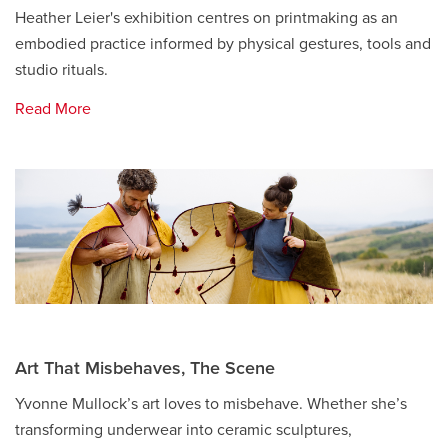
Heather Leier's exhibition centres on printmaking as an
embodied practice informed by physical gestures, tools and
studio rituals.
Read More
Art That Misbehaves, The Scene
Yvonne Mullock’s art loves to misbehave. Whether she’s
transforming underwear into ceramic sculptures,