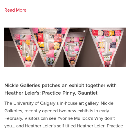
Read More
Nickle Galleries patches an exhibit together with
Heather Leier’s: Practice Pinny, Gauntlet
The University of Calgary’s in-house art gallery, Nickle
Galleries, recently opened two new exhibits in early
February. Visitors can see Yvonne Mullock’s Why don’t
you… and Heather Leier’s self titled Heather Leier: Practice