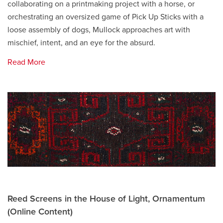
collaborating on a printmaking project with a horse, or
orchestrating an oversized game of Pick Up Sticks with a
loose assembly of dogs, Mullock approaches art with
mischief, intent, and an eye for the absurd.
Read More
Reed Screens in the House of Light, Ornamentum
(Online Content)