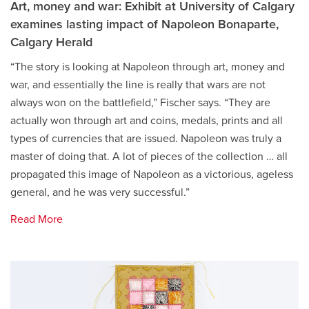
Art, money and war: Exhibit at University of Calgary
examines lasting impact of Napoleon Bonaparte,
Calgary Herald
“The story is looking at Napoleon through art, money and
war, and essentially the line is really that wars are not
always won on the battlefield,” Fischer says. “They are
actually won through art and coins, medals, prints and all
types of currencies that are issued. Napoleon was truly a
master of doing that. A lot of pieces of the collection … all
propagated this image of Napoleon as a victorious, ageless
general, and he was very successful.”
Read More