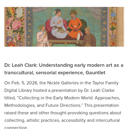
Dr. Leah Clark: Understanding early modern art as a
transcultural, sensorial experience, Gauntlet
On Feb. 5, 2026, the Nickle Galleries in the Taylor Family
Digital Library hosted a presentation by Dr. Leah Clarke
titled, “Collecting in the Early Modern World: Approaches,
Methodologies, and Future Directions.” This presentation
raised these and other thought-provoking questions about
collecting, artistic practices, accessibility and intercultural
connection.