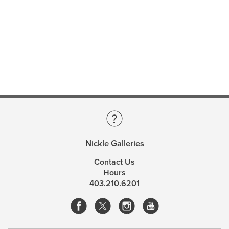
Nickle Galleries
Contact Us
Hours
403.210.6201