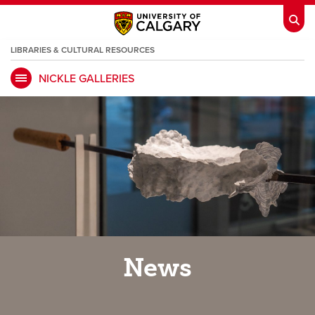
LIBRARIES & CULTURAL RESOURCES
NICKLE GALLERIES
My Ucalgary
opens a new window
Webmail
opens a new window
IT
opens a new window
D2L
opens a new window
IRISS
opens a new window
ARCHIBUS
opens a new window
HR
opens a new window
Library
News
Go Dinos
opens a new window
Class Schedule
opens a new window
UCalgary Directory
opens a new window
Continuing Education
opens a new wi