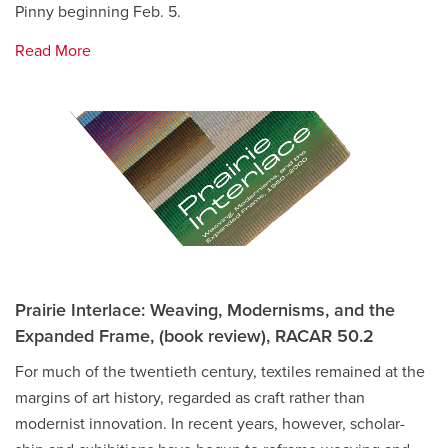
Pinny beginning Feb. 5.
Read More
Prairie Interlace: Weaving, Modernisms, and the
Expanded Frame, (book review), RACAR 50.2
For much of the twentieth century, textiles remained at the
margins of art history, regarded as craft rather than
modernist innovation. In recent years, however, scholar-