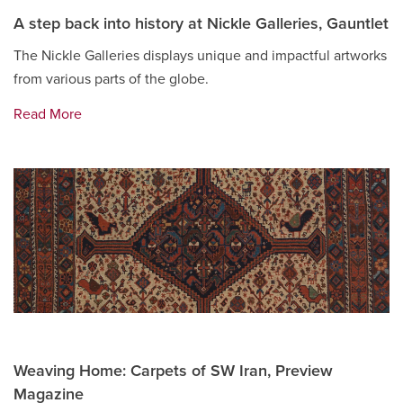
A step back into history at Nickle Galleries, Gauntlet
The Nickle Galleries displays unique and impactful artworks
from various parts of the globe.
Read More
Weaving Home: Carpets of SW Iran, Preview
Magazine