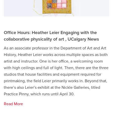
Office Hours: Heather Leier Engaging with the
collaborative physicality of art , UCalgary News
As an associate professor in the Department of Art and Art
History, Heather Leier works across multiple spaces as both
artist and instructor. One is her office, a welcoming room
with high ceilings and full of light. Then, there are the three
studios that house facilities and equipment required for
printmaking, the field Leier primarily works in. Beyond that,
there’s also Leier’s exhibit at the Nickle Galleries, titled
Practice Pinny, which runs until April 30.
Read More