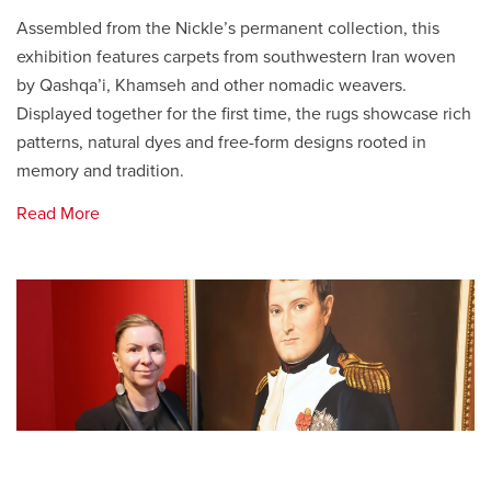
Assembled from the Nickle’s permanent collection, this
exhibition features carpets from southwestern Iran woven
by Qashqa’i, Khamseh and other nomadic weavers.
Displayed together for the first time, the rugs showcase rich
patterns, natural dyes and free-form designs rooted in
memory and tradition.
Read More