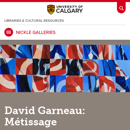
LIBRARIES & CULTURAL RESOURCES
NICKLE GALLERIES
My Ucalgary
opens a new window
Webmail
opens a new window
IT
opens a new window
D2L
opens a new window
IRISS
opens a new window
ARCHIBUS
opens a new window
HR
opens a new window
Library
David Garneau:
Go Dinos
opens a new window
Class Schedule
opens a new window
Métissage
UCalgary Directory
opens a new window
Continuing Education
opens a new wi