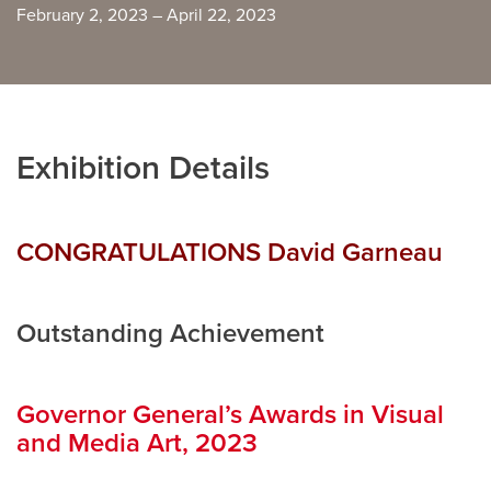
February 2, 2023 – April 22, 2023
Careers
opens a new window
Bookstore
opens a new window
Active Living
opens a new window
Academic Calendar
opens a new win
Exhibition Details
UCalgary Maps
opens a new window
Faculty Websites
CONGRATULATIONS
David Garneau
Outstanding Achievement
Governor General’s Awards in Visual
and Media Art, 2023