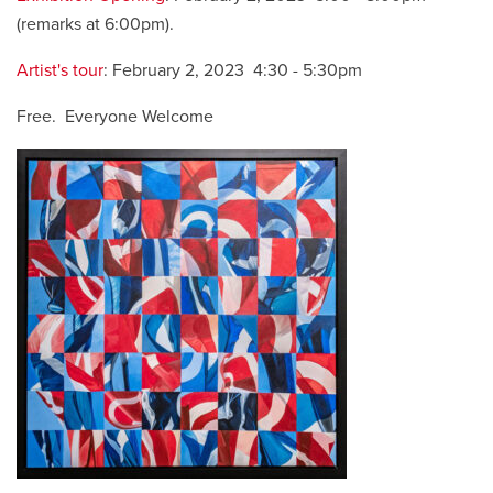
(remarks at 6:00pm).
Artist's tour
: February 2, 2023 4:30 - 5:30pm
Free. Everyone Welcome