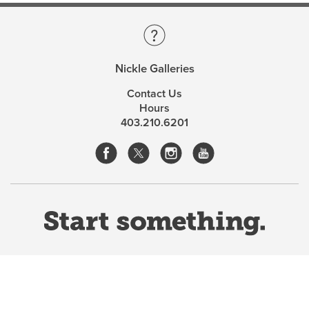
Nickle Galleries
Contact Us
Hours
403.210.6201
Website Terms & Conditions