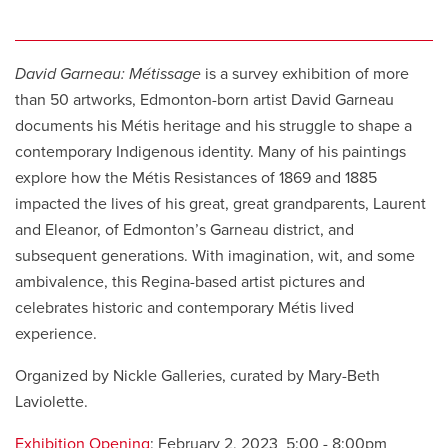
David Garneau: Métissage
is a survey exhibition of more
than 50 artworks, Edmonton-born artist David Garneau
documents his Métis heritage and his struggle to shape a
contemporary Indigenous identity. Many of his paintings
explore how the Métis Resistances of 1869 and 1885
impacted the lives of his great, great grandparents, Laurent
and Eleanor, of Edmonton’s Garneau district, and
subsequent generations. With imagination, wit, and some
ambivalence, this Regina-based artist pictures and
celebrates historic and contemporary Métis lived
experience.
Organized by Nickle Galleries, curated by Mary-Beth
Laviolette.
Exhibition Opening
: February 2, 2023 5:00 - 8:00pm