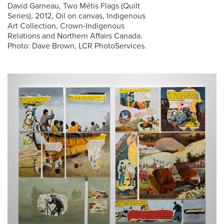
David Garneau, Two Métis Flags (Quilt
Series), 2012, Oil on canvas, Indigenous
Art Collection, Crown-Indigenous
Relations and Northern Affairs Canada.
Photo: Dave Brown, LCR PhotoServices.