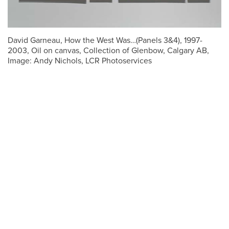
David Garneau, How the West Was…(Panels 3&4), 1997-
2003, Oil on canvas, Collection of Glenbow, Calgary AB,
Image: Andy Nichols, LCR Photoservices