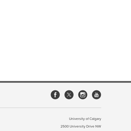
University of Calgary
2500 University Drive NW