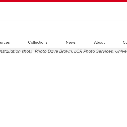
ted her work both nationally and internationally. Utilizing such 
ndow
HR
opens a new window
Library
Go Dinos
opens a new wi
Clas
and symbols — including those of her native Romania. Her work i
a new window
Careers
opens a new window
Bookstore
opens a new window
Active Living
opens a new 
Acad
ources
Collections
News
About
Co
tallation shot). Photo Dave Brown, LCR Photo Services, Univers