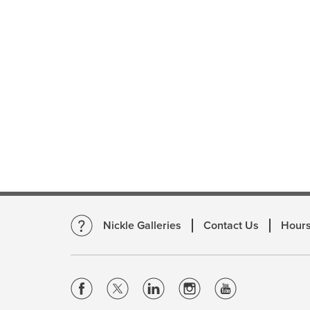
Nickle Galleries
Contact Us
Hour