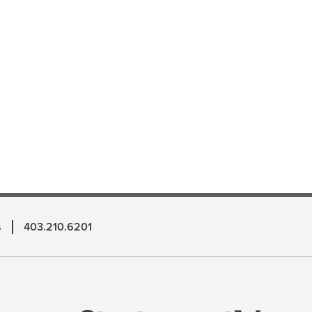
s
403.210.6201