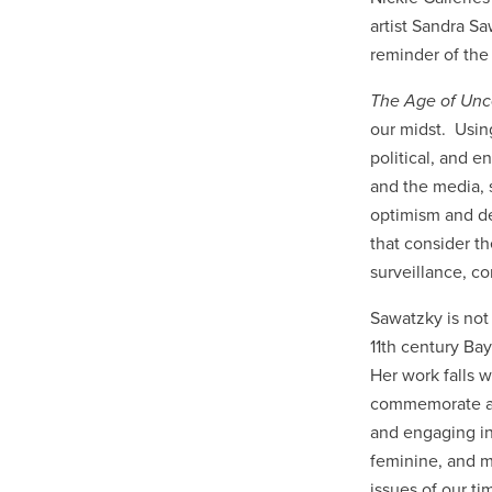
artist Sandra Sa
reminder of the 
The Age of Unc
our midst. Using
political, and e
and the media, 
optimism and d
that consider t
surveillance, c
Sawatzky is not 
11th century Ba
Her work falls w
commemorate and 
and engaging in 
feminine, and mi
issues of our ti