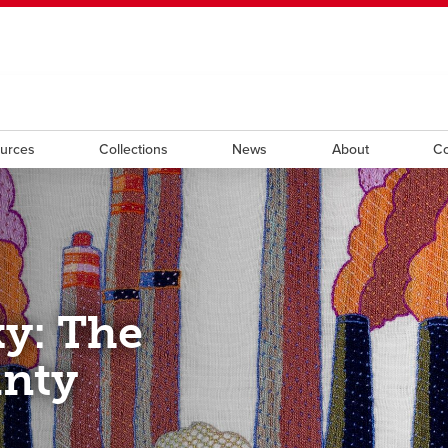
ndow
HR
opens a new window
Library
Go Dinos
opens a new wi
Clas
a new window
Careers
opens a new window
Bookstore
opens a new window
Active Living
opens a new 
Acad
ources
Collections
News
About
Co
y: The
inty