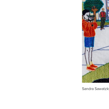
Sandra Sawatzky