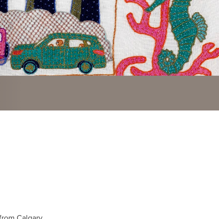
 from Calgary