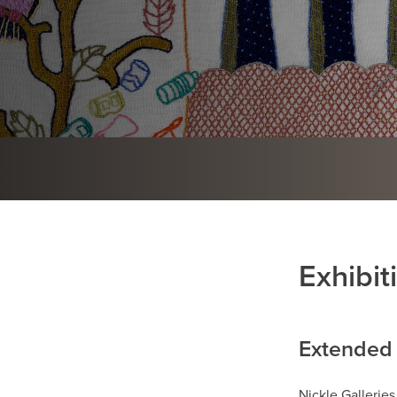
Exhibit
Extended 
Nickle Galleries