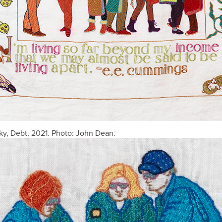
y, Debt, 2021. Photo: John Dean.