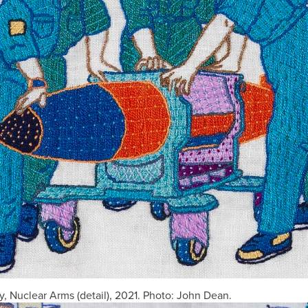
, Nuclear Arms (detail), 2021. Photo: John Dean.