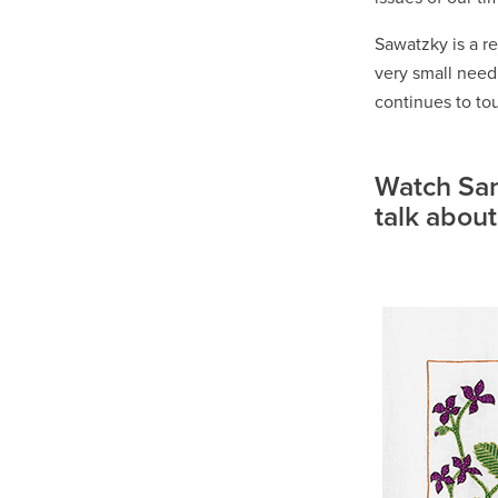
Sawatzky is a re
very small need
continues to tou
Watch San
talk about