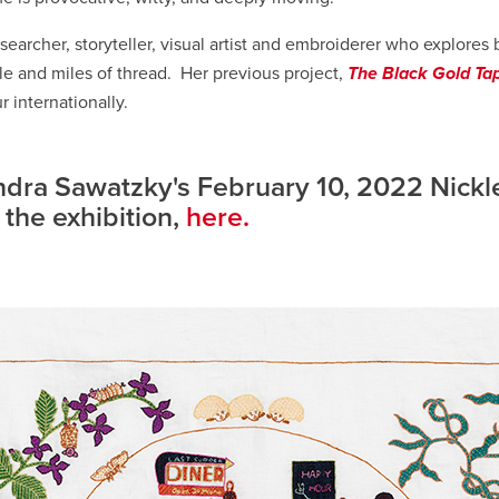
searcher, storyteller, visual artist and embroiderer who explores 
le and miles of thread. Her previous project,
The Black Gold Ta
r internationally.
dra Sawatzky's February 10, 2022 Nickl
 the exhibition,
here.