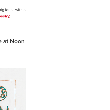
big ideas with a
pestry
,
e at Noon