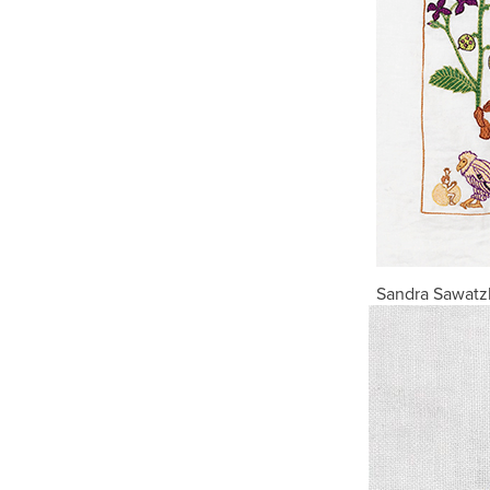
Sandra Sawatzk