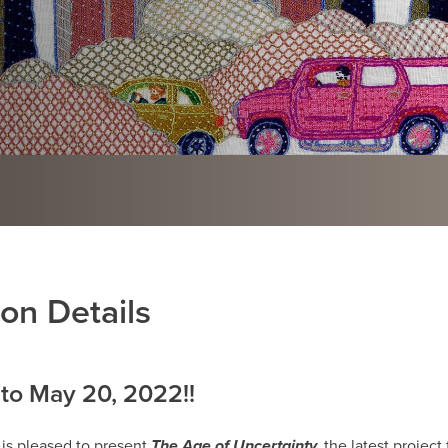
ion Details
to May 20, 2022!!
 is pleased to present
The Age of Uncertainty,
the latest project