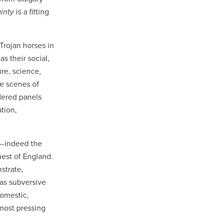
ainty
is a fitting
rojan horses in
s their social,
ure, science,
de scenes of
dered panels
tion,
d--indeed the
uest of England.
strate,
 as subversive
domestic,
 most pressing