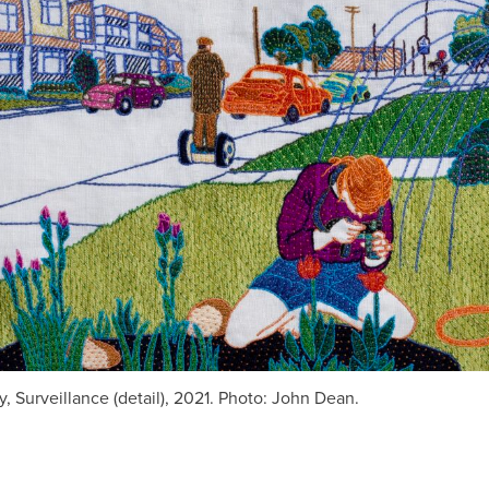
, Surveillance (detail), 2021. Photo: John Dean.