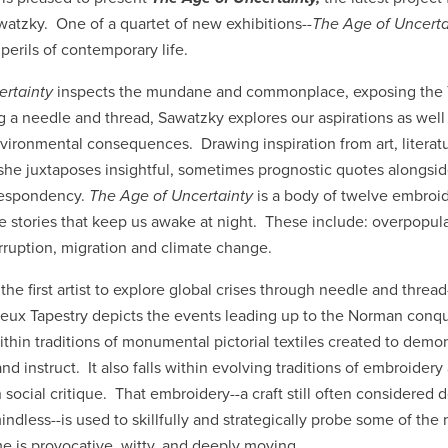
watzky. One of a quartet of new exhibitions--
The Age of Uncert
perils of contemporary life.
ertainty
inspects the mundane and commonplace, exposing the T
 a needle and thread, Sawatzky explores our aspirations as well a
nvironmental consequences. Drawing inspiration from art, literat
she juxtaposes insightful, sometimes prognostic quotes alongsi
espondency.
The Age of Uncertainty
is a body of twelve embroi
he stories that keep us awake at night. These include: overpopula
orruption, migration and climate change.
the first artist to explore global crises through needle and threa
yeux Tapestry depicts the events leading up to the Norman conq
ithin traditions of monumental pictorial textiles created to demon
instruct. It also falls within evolving traditions of embroidery
social critique. That embroidery--a craft still often considered 
ndless--is used to skillfully and strategically probe some of the
me is provocative, witty, and deeply moving.