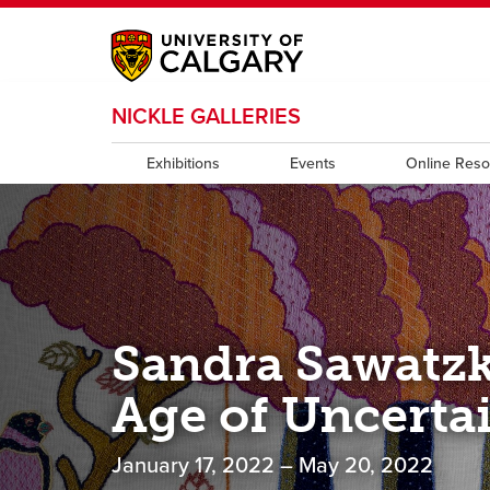
My Ucalgary
opens a new window
Webmail
opens a new window
IT
opens a new wi
NICKLE GALLERIES
D2L
opens a new window
IRISS
opens a new window
ARCHIBUS
opens 
Exhibitions
Events
Online Res
Sandra Sawatzk
Age of Uncerta
January 17, 2022 – May 20, 2022