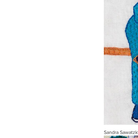
Sandra Sawatzky