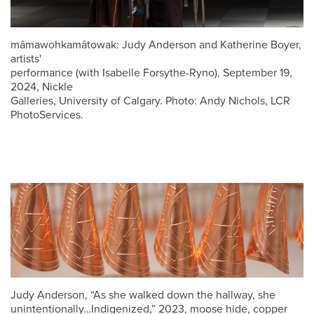
mâmawohkamâtowak: Judy Anderson and Katherine Boyer,
artists'
performance (with Isabelle Forsythe-Ryno), September 19,
2024, Nickle
Galleries, University of Calgary. Photo: Andy Nichols, LCR
PhotoServices.
Judy Anderson, “As she walked down the hallway, she
unintentionally…Indigenized,” 2023, moose hide, copper