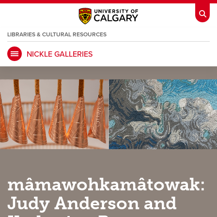
LIBRARIES & CULTURAL RESOURCES
NICKLE GALLERIES
My Ucalgary
opens a new window
Webmail
opens a new window
IT
opens a new window
D2L
opens a new window
IRISS
opens a new window
ARCHIBUS
opens a new window
HR
opens a new window
Library
mâmawohkamâtowak:
Go Dinos
opens a new window
Class Schedule
opens a new window
Judy Anderson and
UCalgary Directory
opens a new window
Continuing Education
opens a new wi