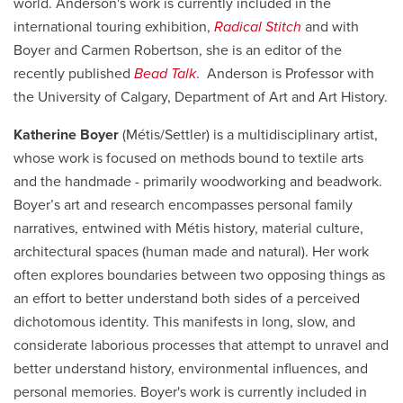
world. Anderson's work is currently included in the
international touring exhibition,
Radical Stitch
and with
Boyer and Carmen Robertson, she is an editor of the
recently published
Bead Talk
. Anderson is Professor with
the University of Calgary, Department of Art and Art History.
Katherine Boyer
(Métis/Settler) is a multidisciplinary artist,
whose work is focused on methods bound to textile arts
and the handmade - primarily woodworking and beadwork.
Boyer’s art and research encompasses personal family
narratives, entwined with Métis history, material culture,
architectural spaces (human made and natural). Her work
often explores boundaries between two opposing things as
an effort to better understand both sides of a perceived
dichotomous identity. This manifests in long, slow, and
considerate laborious processes that attempt to unravel and
better understand history, environmental influences, and
personal memories. Boyer's work is currently
included in