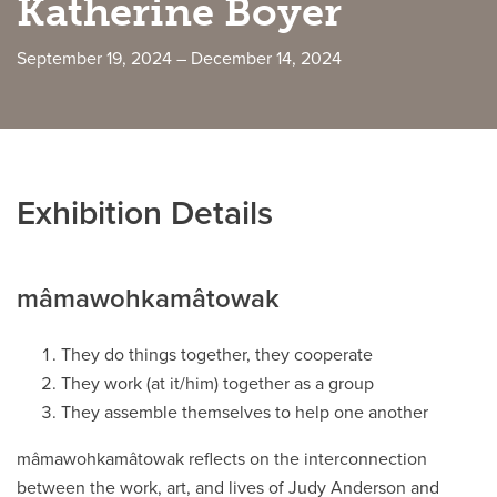
Katherine Boyer
Careers
opens a new window
Bookstore
opens a new window
September 19, 2024 – December 14, 2024
Active Living
opens a new window
Academic Calendar
opens a new win
UCalgary Maps
opens a new window
Faculty Websites
Exhibition Details
mâmawohkamâtowak
They do things together, they cooperate
They work (at it/him) together as a group
They assemble themselves to help one another
mâmawohkamâtowak reflects on the interconnection
between the work, art, and lives of Judy Anderson and