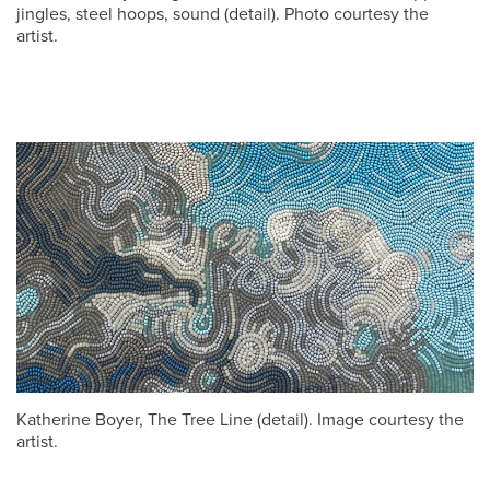
jingles, steel hoops, sound (detail). Photo courtesy the
artist.
Katherine Boyer, The Tree Line (detail). Image courtesy the
artist.