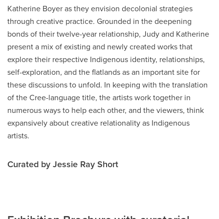
Katherine Boyer as they envision decolonial strategies
through creative practice. Grounded in the deepening
bonds of their twelve-year relationship, Judy and Katherine
present a mix of existing and newly created works that
explore their respective Indigenous identity, relationships,
self-exploration, and the flatlands as an important site for
these discussions to unfold. In keeping with the translation
of the Cree-language title, the artists work together in
numerous ways to help each other, and the viewers, think
expansively about creative relationality as Indigenous
artists.
Curated by Jessie Ray Short