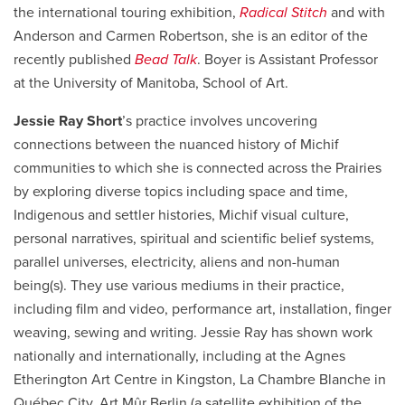
the international touring exhibition,
Radical Stitch
and with
Anderson and Carmen Robertson, she is an editor of the
recently published
Bead Talk
. Boyer is Assistant Professor
at the University of Manitoba, School of Art.
Jessie Ray Short
’s practice
involves uncovering
connections between
the nuanced history of
Michif
communities to which she is connected across the Prairies
by exploring diverse topics
including
space and time,
Indigenous and settler histories,
Michif
visual culture,
personal narratives, spiritual and scientific belief systems,
parallel universes, electricity, aliens and non-human
being(s).
They use various mediums in their practice,
including film and video, performance art, installation, finger
weaving, sewing and writing.
Jessie Ray
has
shown
work
nationally and internationally, including at the Agnes
Etherington Art Centre in Kingston, La Chambre Blanche in
Québec City, Art
Mûr
Berlin (a satellite exhibition of the