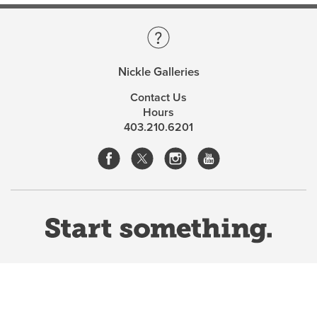
Nickle Galleries
Contact Us
Hours
403.210.6201
Website Terms & Conditions