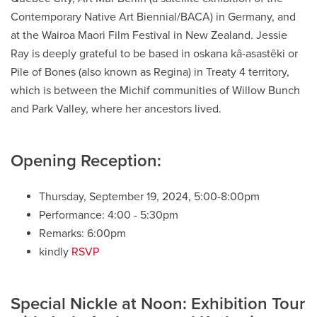
Contemporary Native Art Biennial/BACA) in Germany, and
at the Wairoa
Maori
Film Festival in New Zealand.
Jessie
Ray is
deeply grateful to be based in
oskana
kâ-asastêki
or
Pile of Bones (also known as Regina) in Treaty 4 territory
,
which is between the
Michif
communities of Willow Bunch
and Park Valley, where her ancestors lived.
Opening Reception:
Thursday, September 19, 2024, 5:00-8:00pm
Performance: 4:00 - 5:30pm
Remarks: 6:00pm
kindly
RSVP
Special Nickle at Noon: Exhibition Tour