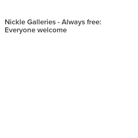
Nickle Galleries - Always free:
Everyone welcome