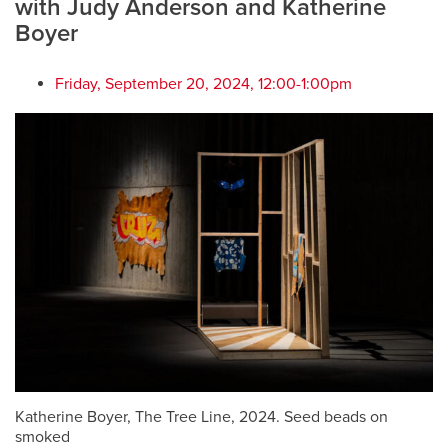
with Judy Anderson and Katherine
Boyer
Friday, September 20, 2024, 12:00-1:00pm
Katherine Boyer, The Tree Line, 2024. Seed beads on
smoked