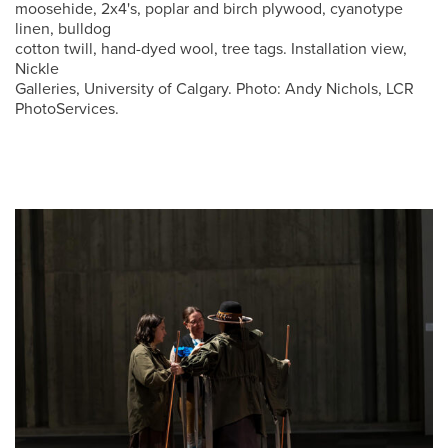
moosehide, 2x4's, poplar and birch plywood, cyanotype
linen, bulldog
cotton twill, hand-dyed wool, tree tags. Installation view,
Nickle
Galleries, University of Calgary. Photo: Andy Nichols, LCR
PhotoServices.