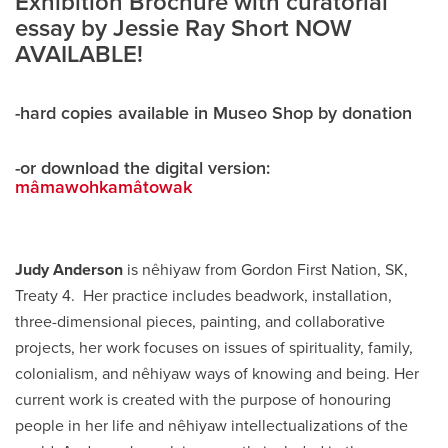
Exhibition Brochure with curatorial
essay by Jessie Ray Short NOW
AVAILABLE!
-hard copies available in Museo Shop by donation
-or download the digital version:
mâmawohkamâtowak
Judy Anderson
is nêhiyaw from Gordon First Nation, SK,
Treaty 4. Her practice includes beadwork, installation,
three-dimensional pieces, painting, and collaborative
projects, her work focuses on issues of spirituality, family,
colonialism, and nêhiyaw ways of knowing and being. Her
current work is created with the purpose of honouring
people in her life and nêhiyaw intellectualizations of the