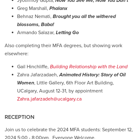
Jyotirmoy Gupta,
Now You See Me, Now You Don't
Greg Marshall,
Phalanx
Behnaz Nemati,
Brought you all the withered
blossoms, Baba!
Armando Salazar,
Letting Go
Also completing their MFA degrees, but showing work
elsewhere:
Gail Hinchliffe,
Building Relationship with the Land
Zahra Jafarzadaeh,
Animated History: Story of Oil
Women
, Little Gallery, 6th Floor Art Building,
UCalgary, August 12-31, by appointment
Zahra.jafarzadeh@ucalgary.ca
RECEPTION
Join us to celebrate the 2024 MFA students: September 12,
2024 5:00 - 8:00pm. Everyone Welcome.