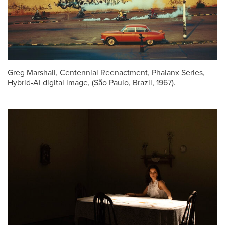
Greg Marshall, Centennial Reenactment, Phalanx Series,
Hybrid-AI digital image, (São Paulo, Brazil, 1967).