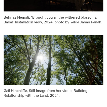
Behnaz Nemati, "Brought you all the withered blossoms,
Baba!" Installation view, 2024, photo by Yalda Jahan Panah.
Gail Hinchliffe, Still Image from her video, Building
Relationship with the Land, 2024.