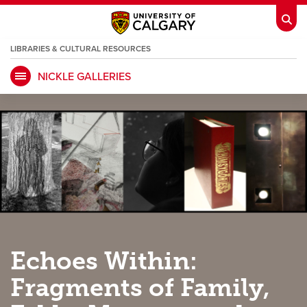
LIBRARIES & CULTURAL RESOURCES
NICKLE GALLERIES
My Ucalgary
opens a new window
Webmail
opens a new window
IT
opens a new window
D2L
opens a new window
IRISS
opens a new window
ARCHIBUS
opens a new window
HR
opens a new window
Library
Echoes Within:
Go Dinos
opens a new window
Class Schedule
opens a new window
Fragments of Family,
UCalgary Directory
opens a new window
Continuing Education
opens a new wi