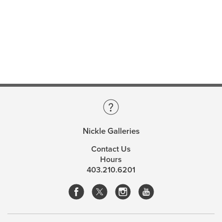
Nickle Galleries
Contact Us
Hours
403.210.6201