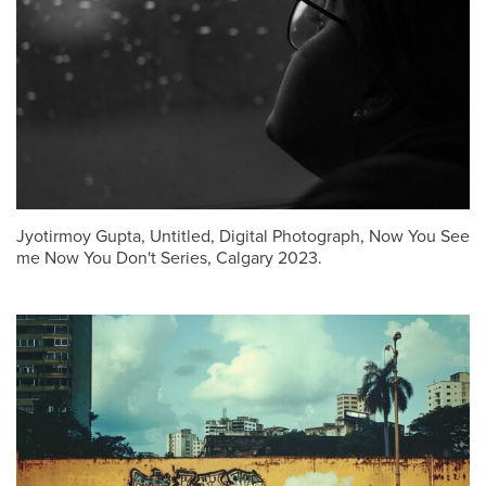
Jyotirmoy Gupta, Untitled, Digital Photograph, Now You See
me Now You Don't Series, Calgary 2023.