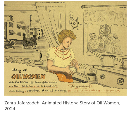
Zahra Jafarzadeh, Animated History: Story of Oil Women,
2024.