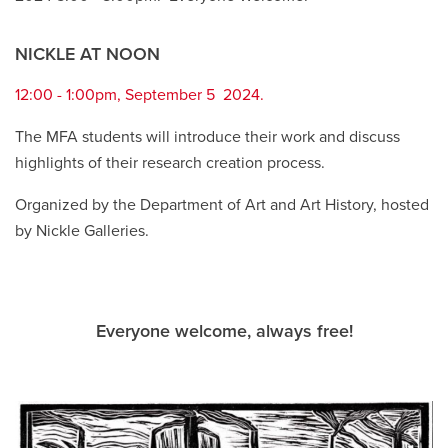
NICKLE AT NOON
12:00 - 1:00pm, September 5 2024.
The MFA students will introduce their work and discuss
highlights of their research creation process.
Organized by the Department of Art and Art History, hosted
by Nickle Galleries.
Everyone welcome, always free!