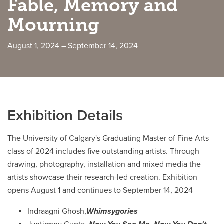
Fable, Memory and
Mourning
Careers
opens a new window
Bookstore
opens a new window
August 1, 2024 – September 14, 2024
Active Living
opens a new window
Academic Calendar
opens a new win
UCalgary Maps
opens a new window
Faculty Websites
Exhibition Details
The University of Calgary's Graduating Master of Fine Arts
class of 2024 includes five outstanding artists. Through
drawing, photography, installation and mixed media the
artists showcase their research-led creation. Exhibition
opens August 1 and continues to September 14, 2024
Indraagni Ghosh,
Whimsygories