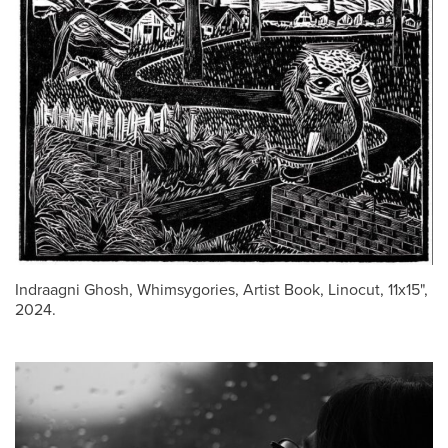
Indraagni Ghosh, Whimsygories, Artist Book, Linocut, 11x15",
2024.