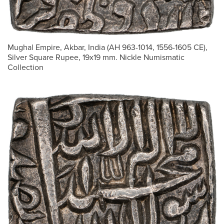
Mughal Empire, Akbar, India (AH 963-1014, 1556-1605 CE),
Silver Square Rupee, 19x19 mm. Nickle Numismatic
Collection