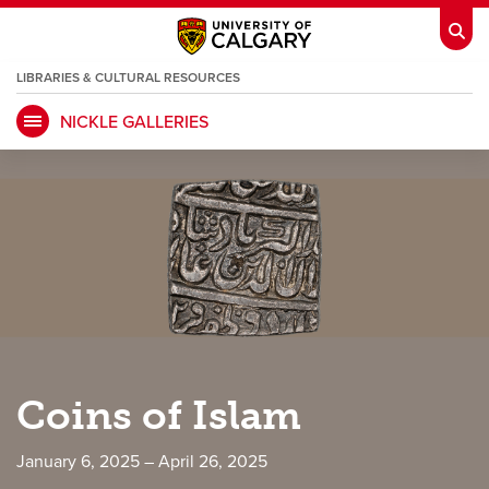
LIBRARIES & CULTURAL RESOURCES
NICKLE GALLERIES
My Ucalgary
opens a new window
Webmail
opens a new window
IT
opens a new window
D2L
opens a new window
IRISS
opens a new window
ARCHIBUS
opens a new window
HR
opens a new window
Library
Coins of Islam
Go Dinos
opens a new window
Class Schedule
opens a new window
January 6, 2025 – April 26, 2025
UCalgary Directory
opens a new window
Continuing Education
opens a new wi