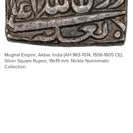
Mughal Empire, Akbar, India (AH 963-1014, 1556-1605 CE),
Silver Square Rupee, 19x19 mm. Nickle Numismatic
Collection