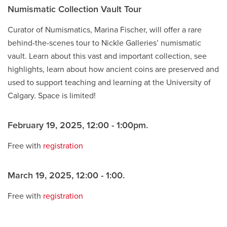
Numismatic Collection Vault Tour
Curator of Numismatics, Marina Fischer, will offer a rare
behind-the-scenes tour to Nickle Galleries’ numismatic
vault. Learn about this vast and important collection, see
highlights, learn about how ancient coins are preserved and
used to support teaching and learning at the University of
Calgary. Space is limited!
February 19, 2025, 12:00 - 1:00pm.
Free with
registration
March 19, 2025, 12:00 - 1:00.
Free with
registration