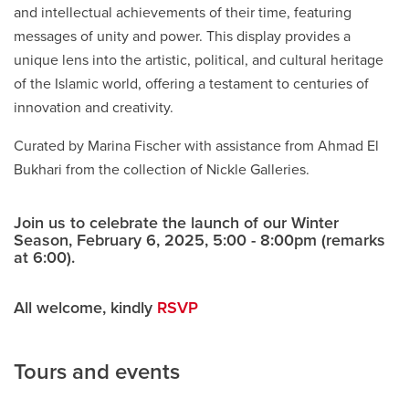
and intellectual achievements of their time, featuring
messages of unity and power. This display provides a
unique lens into the artistic, political, and cultural heritage
of the Islamic world, offering a testament to centuries of
innovation and creativity.
Curated by Marina Fischer with assistance from Ahmad El
Bukhari from the collection of Nickle Galleries.
Join us to celebrate the launch of our Winter
Season, February 6, 2025, 5:00 - 8:00pm (remarks
at 6:00).
All welcome, kindly
RSVP
Tours and events