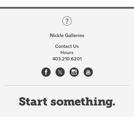
Nickle Galleries
Contact Us
Hours
403.210.6201