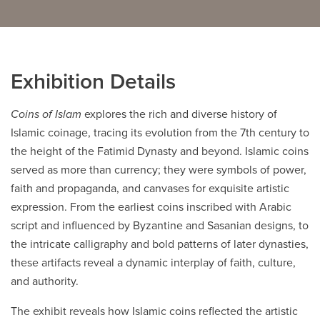
Careers
opens a new window
Bookstore
opens a new window
Active Living
Exhibition Details
opens a new window
Academic Calendar
opens a new win
Coins of Islam
explores the rich and diverse history of
UCalgary Maps
opens a new window
Faculty Websites
Islamic coinage, tracing its evolution from the 7th century to
the height of the Fatimid Dynasty and beyond. Islamic coins
served as more than currency; they were symbols of power,
faith and propaganda, and canvases for exquisite artistic
expression. From the earliest coins inscribed with Arabic
script and influenced by Byzantine and Sasanian designs, to
the intricate calligraphy and bold patterns of later dynasties,
these artifacts reveal a dynamic interplay of faith, culture,
and authority.
The exhibit reveals how Islamic coins reflected the artistic