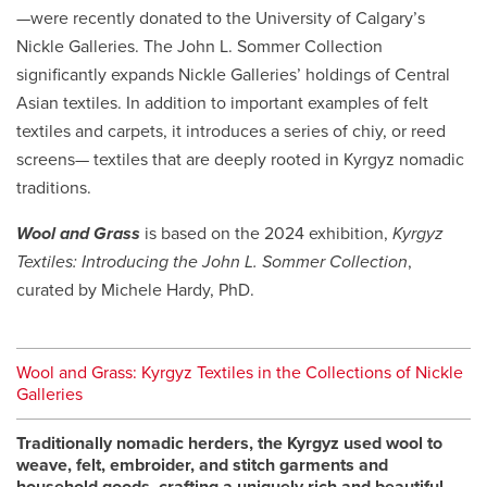
—were recently donated to the University of Calgary’s
Nickle Galleries. The John L. Sommer Collection
significantly expands Nickle Galleries’ holdings of Central
Asian textiles. In addition to important examples of felt
textiles and carpets, it introduces a series of
chiy
, or reed
screens— textiles that are deeply rooted in Kyrgyz nomadic
traditions.
Wool and Grass
is based on the 2024 exhibition,
Kyrgyz
Textiles: Introducing the John L. Sommer Collection
,
curated by Michele Hardy, PhD.
Wool and Grass: Kyrgyz Textiles in the Collections of Nickle
Galleries
Traditionally nomadic herders, the Kyrgyz used wool to
weave, felt, embroider, and stitch garments and