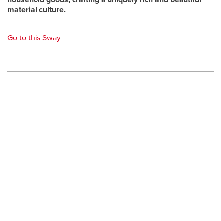
household goods, crafting a uniquely rich and beautiful
material culture.
Go to this Sway