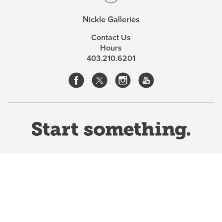
Nickle Galleries
Contact Us
Hours
403.210.6201
Website Terms & Conditions
Privacy Policy
Website feedback