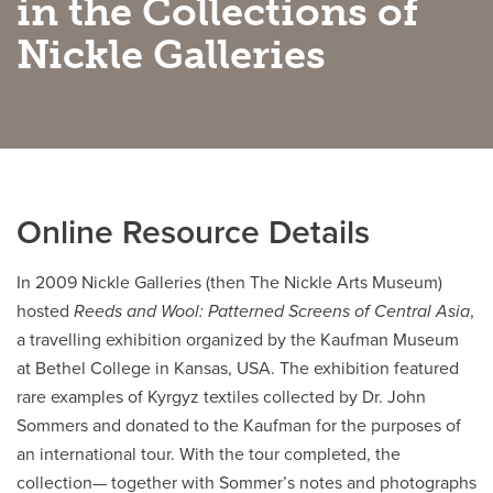
in the Collections of
Nickle Galleries
Careers
opens a new window
Bookstore
opens a new window
Active Living
opens a new window
Academic Calendar
opens a new win
UCalgary Maps
opens a new window
Faculty Websites
Online Resource Details
In 2009 Nickle Galleries (then The Nickle Arts Museum)
hosted
Reeds and Wool: Patterned Screens of Central Asia
,
a travelling exhibition organized by the Kaufman Museum
at Bethel College in Kansas, USA. The exhibition featured
rare examples of Kyrgyz textiles collected by Dr. John
Sommers and donated to the Kaufman for the purposes of
an international tour. With the tour completed, the
collection— together with Sommer’s notes and photographs