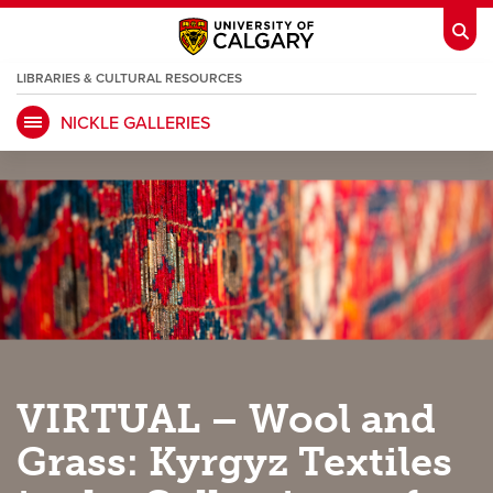
LIBRARIES & CULTURAL RESOURCES
NICKLE GALLERIES
My Ucalgary
opens a new window
Webmail
opens a new window
IT
opens a new window
D2L
opens a new window
IRISS
opens a new window
ARCHIBUS
opens a new window
HR
opens a new window
Library
VIRTUAL – Wool and
Go Dinos
opens a new window
Class Schedule
opens a new window
Grass: Kyrgyz Textiles
UCalgary Directory
opens a new window
Continuing Education
opens a new wi